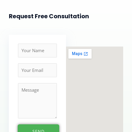
Request Free Consultation
N
a
m
e
*
M
e
s
s
a
g
e
SEND