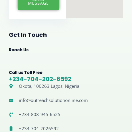
*
MESSAGE
Get In Touch
Reach Us
Call us Toll Free
+234-704-202-6592
Okota, 100263 Lagos, Nigeria
info@outreachsolutiononline.com
+234-808-945-6525
+234-704-2026592