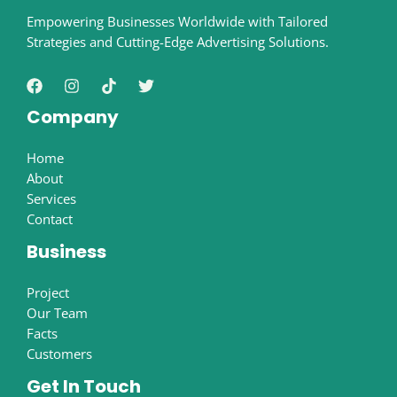
Empowering Businesses Worldwide with Tailored
Strategies and Cutting-Edge Advertising Solutions.
Company
Home
About
Services
Contact
Business
Project
Our Team
Facts
Customers
Get In Touch