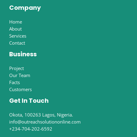
Company
Home
About
Services
Contact
Business
Project
Our Team
Facts
Customers
Get In Touch
Okota, 100263 Lagos, Nigeria.
info@outreachsolutiononline.com
+234-704-202-6592