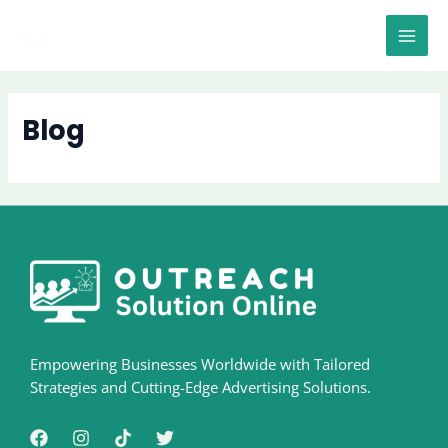
Skip
MAI
to
MEN
content
Blog
Empowering Businesses Worldwide with Tailored
Strategies and Cutting-Edge Advertising Solutions.