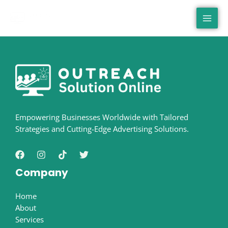
Skip
MAI
to
MEN
content
Empowering Businesses Worldwide with Tailored
Strategies and Cutting-Edge Advertising Solutions.
Company
Home
About
Services