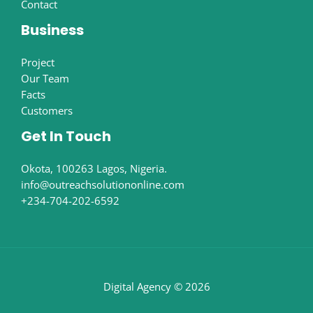
Contact
Business
Project
Our Team
Facts
Customers
Get In Touch
Okota, 100263 Lagos, Nigeria.
info@outreachsolutiononline.com
+234-704-202-6592
Digital Agency © 2026