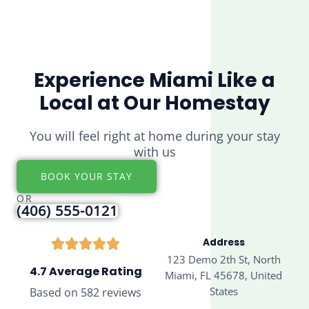
Experience Miami Like a
Local at Our Homestay
You will feel right at home during your stay
with us
BOOK YOUR STAY
OR
(406) 555-0121
Address
123 Demo 2th St, North
4.7 Average Rating
Miami, FL 45678, United
States
Based on 582 reviews