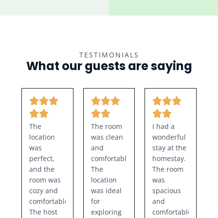
TESTIMONIALS
What our guests are saying
The
The room
I had a
location
was clean
wonderful
was
and
stay at the
perfect,
comfortable.
homestay.
and the
The
The room
room was
location
was
cozy and
was ideal
spacious
comfortable.
for
and
The host
exploring
comfortable,