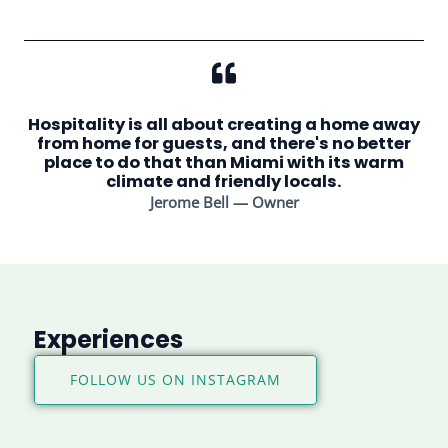
Hospitality is all about creating a home away
from home for guests, and there's no better
place to do that than Miami with its warm
climate and friendly locals.
Jerome Bell — Owner
Experiences
FOLLOW US ON INSTAGRAM