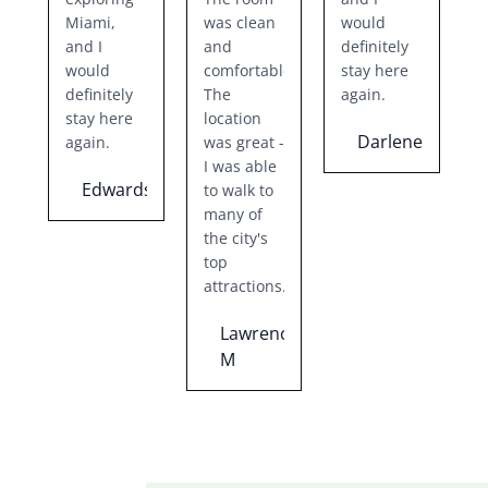
Miami,
was clean
would
and I
and
definitely
would
comfortable.
stay here
definitely
The
again.
stay here
location
Darlene
again.
was great -
I was able
Edwards
to walk to
many of
the city's
top
attractions.
Lawrence
M