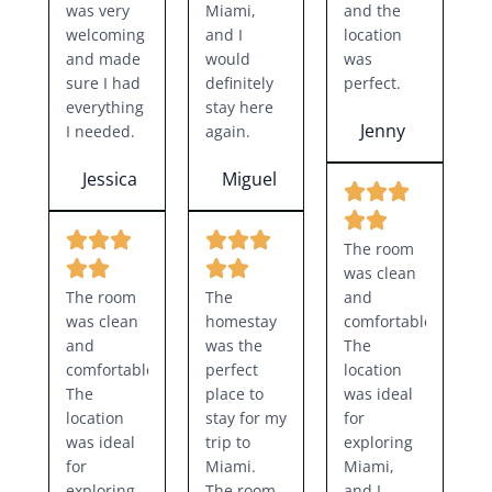
was very
Miami,
and the
welcoming
and I
location
and made
would
was
sure I had
definitely
perfect.
everything
stay here
Jenny
I needed.
again.
Jessica
Miguel
The room
was clean
The room
The
and
was clean
homestay
comfortable.
and
was the
The
comfortable.
perfect
location
The
place to
was ideal
location
stay for my
for
was ideal
trip to
exploring
for
Miami.
Miami,
exploring
The room
and I