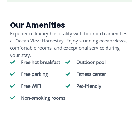
Our Amenities
Experience luxury hospitality with top-notch amenities
at Ocean View Homestay. Enjoy stunning ocean views,
comfortable rooms, and exceptional service during
your stay.
Free hot breakfast
Outdoor pool
Free parking
Fitness center
Free WiFi
Pet-friendly
Non-smoking rooms