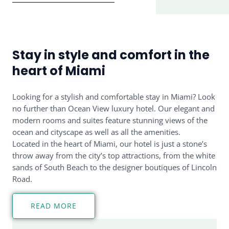
Stay in style and comfort in the
heart of Miami
Looking for a stylish and comfortable stay in Miami? Look
no further than Ocean View luxury hotel. Our elegant and
modern rooms and suites feature stunning views of the
ocean and cityscape as well as all the amenities.
Located in the heart of Miami, our hotel is just a stone’s
throw away from the city’s top attractions, from the white
sands of South Beach to the designer boutiques of Lincoln
Road.
READ MORE