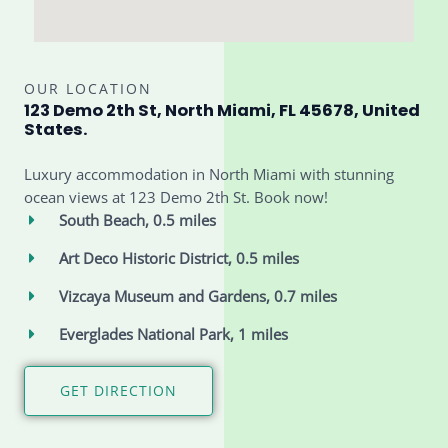
OUR LOCATION
123 Demo 2th St, North Miami, FL 45678, United
States.
Luxury accommodation in North Miami with stunning
ocean views at 123 Demo 2th St. Book now!
South Beach, 0.5 miles
Art Deco Historic District, 0.5 miles
Vizcaya Museum and Gardens, 0.7 miles
Everglades National Park, 1 miles
GET DIRECTION